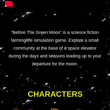
“Before The Green Moon” is a science fiction
farming/life simulation game. Explore a small
community at the base of a space elevator
during the days and seasons leading up to your
departure for the moon.
CHARACTERS