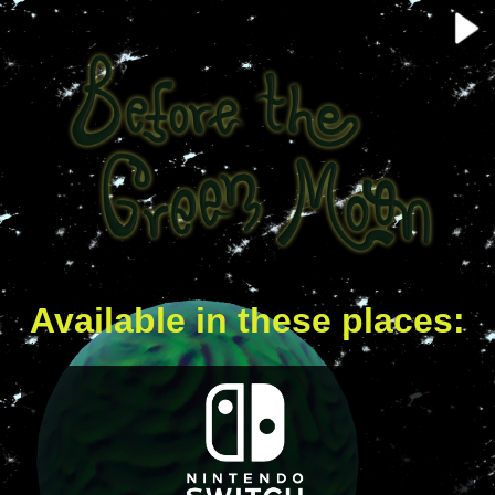
Available in these places: