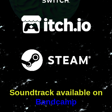
Soundtrack available on
Bandcamp