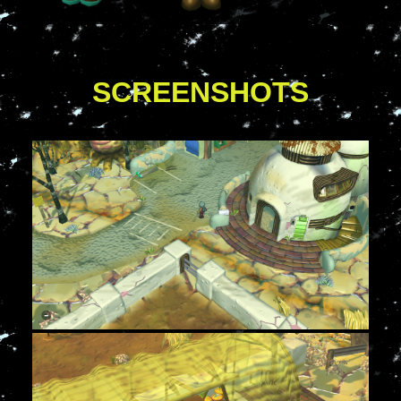
SCREENSHOTS